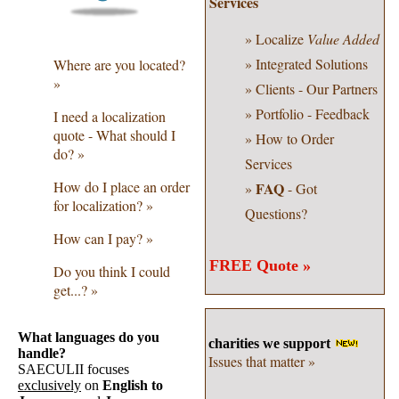
Services
» Localize
Value Added
» Integrated Solutions
Where are you located?
»
» Clients - Our Partners
» Portfolio - Feedback
I need a localization
quote - What should I
» How to Order
do? »
Services
How do I place an order
FAQ
»
- Got
for localization? »
Questions?
How can I pay? »
FREE Quote »
Do you think I could
get...? »
What languages do you
charities we support
handle?
Issues that matter »
SAECULII focuses
exclusively
on
English to