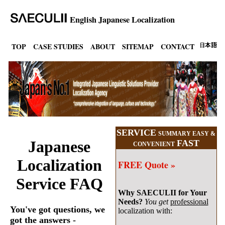
English Japanese Localization
TOP
CASE STUDIES
ABOUT
SITEMAP
CONTACT
SERVICE
SUMMARY EASY &
Japanese
FAST
CONVENIENT
Localization
FREE Quote »
Service FAQ
Why SAECULII for Your
Needs?
You get
professional
You've got questions, we
localization with:
got the answers -