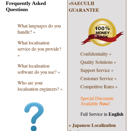
»SAECULII
Frequently Asked
Questions
GUARANTEE
What languages do you
handle? »
What localisation
service do you provide?
Confidentiality
»
»
Quality
Solutions »
What localisation
Support Service
»
software do you use? »
Customer Service »
Who are your
Competitive Rates »
localisation engineers? »
Special Discounts
Available
Now!
Full Service in
English
» Japanese Localization