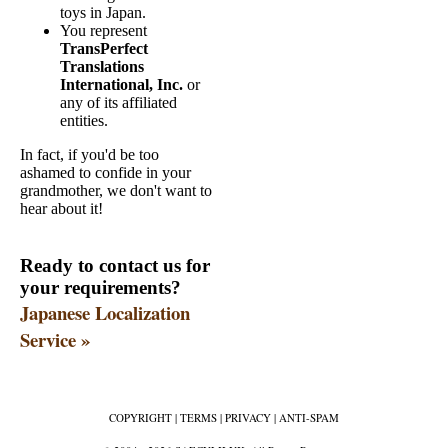
toys in Japan.
You represent
TransPerfect
Translations
International, Inc.
or
any of its affiliated
entities.
In fact, if you'd be too
ashamed to confide in your
grandmother, we don't want to
hear about it!
Ready to contact us for
your requirements?
Japanese Localization
Service »
COPYRIGHT
|
TERMS
|
PRIVACY
|
ANTI-SPAM