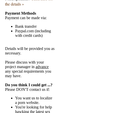
the details »
Payment Methods
Payment can be made via:
Bank transfer
Paypal.com (including
with credit cards)
Details will be provided you as
necessary.
Please discuss with your
project manager in
advance
any special requirements you
may have.
Do you think I could get ...?
Please DON'T contact us if:
You want us to localize
a porn website.
You're looking for help
hawking the latest sex