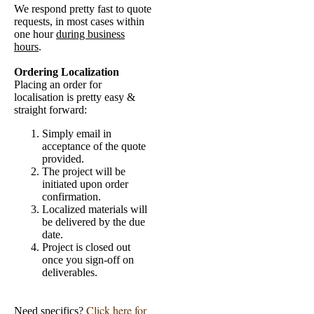
We respond pretty fast to quote
requests, in most cases within
one hour
during business
hours
.
Ordering Localization
Placing an order for
localisation is pretty easy &
straight forward:
Simply email in
acceptance of the quote
provided.
The project will be
initiated upon order
confirmation.
Localized materials will
be delivered by the due
date.
Project is closed out
once you sign-off on
deliverables.
Click here for
Need specifics?