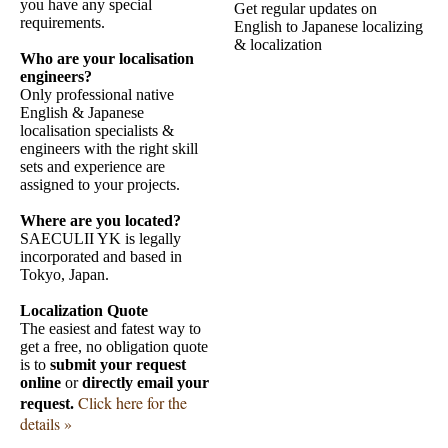
you have any special
Get regular updates on
requirements.
English to Japanese localizing
& localization
Who are your localisation
engineers?
Only professional native
English & Japanese
localisation specialists &
engineers with the right skill
sets and experience are
assigned to your projects.
Where are you located?
SAECULII YK is legally
incorporated and based in
Tokyo, Japan.
Localization Quote
The easiest and fatest way to
get a free, no obligation quote
is to
submit your request
online
or
directly email your
Click here for the
request.
details »