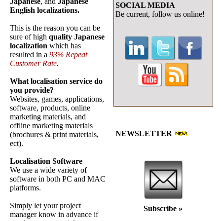
Japanese
, and
Japanese
SOCIAL MEDIA
English localizations.
Be current, follow us online!
This is the reason you can be
sure of high
quality Japanese
localization
which has
resulted in a
93% Repeat
Customer Rate.
What localisation service do
you provide?
Websites, games, applications,
software, products, online
marketing materials, and
offline marketing materials
NEWSLETTER
(brochures & print materials,
ect).
Localisation Software
We use a wide variety of
software in both PC and MAC
platforms.
Simply let your project
Subscribe
»
manager know in advance if