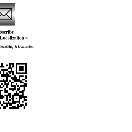
bscribe
Localization
»
localizing & localization