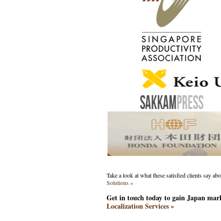
Take a look at what these satisfied clients say ab
Solutions »
Get in touch today to gain Japan mar
Localization Services »