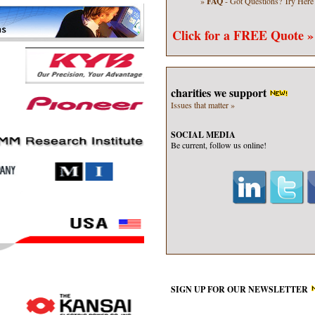
»
FAQ
- Got Questions?
Try Here
Click for a
FREE Quote »
charities we support
Issues that matter »
SOCIAL MEDIA
Be current, follow us online!
SIGN UP FOR OUR
NEWSLETTER