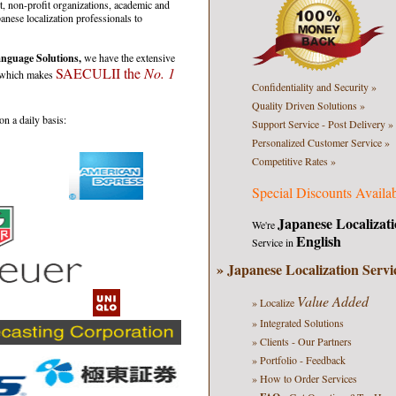
 non-profit organizations, academic and
panese localization professionals to
nguage Solutions,
we have the extensive
SAECULII the
No. 1
s which makes
Confidentiality
and Security
»
Quality
Driven
Solutions »
n a daily basis:
Support Service
- Post Delivery
»
Personalized
Customer Service »
Competitive Rates »
Special Discounts Availa
Japanese Localizati
We're
English
Service in
» Japanese Localization Servi
Value Added
» Localize
» Integrated Solutions
» Clients - Our Partners
» Portfolio - Feedback
» How to Order Services