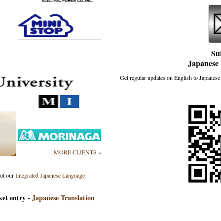
Su
Japanese 
Get regular updates on English to Japanese 
MORE CLIENTS »
out our
Integrated Japanese Language
ket entry -
Japanese Translation