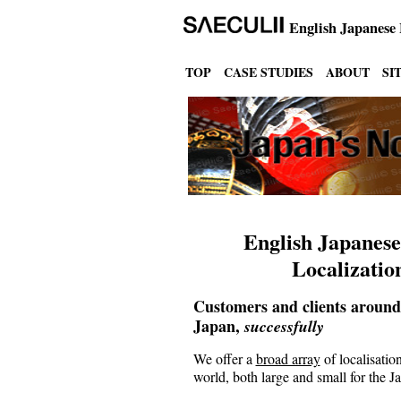
English Japanese
TOP
CASE STUDIES
ABOUT
SI
English Japanese
Localizatio
Customers and clients around
Japan,
successfully
We offer a
broad array
of localisation
world, both large and small for the 