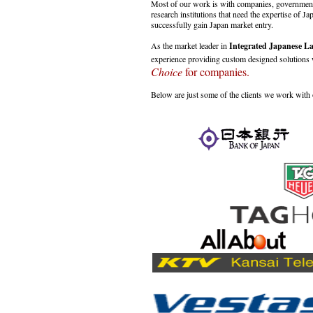
Most of our work is with companies, government,
research institutions that need the expertise of Ja
successfully gain Japan market entry.
As the market leader in
Integrated Japanese La
experience providing custom designed solution
Choice
for companies.
Below are just some of the clients we work with o