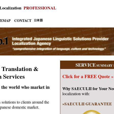
 Localization
PROFESSIONAL
TEMAP
CONTACT
SERVICE
SUMMARY 
 Translation &
n Services
Click for a
FREE Quote »
 the world who market in
Why SAECULII for Your Ne
localization with:
 solutions to clients around the
»SAECULII GUARANTEE
Japanese domestic market.