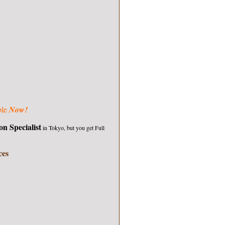
ble
Now!
on Specialist
in Tokyo, but you get
Full
ces