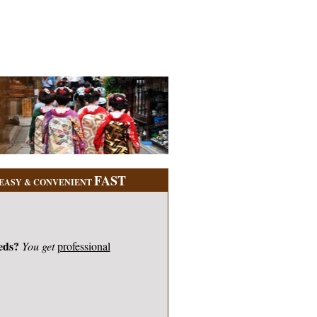
FAST
EASY & CONVENIENT
eds?
You get
professional